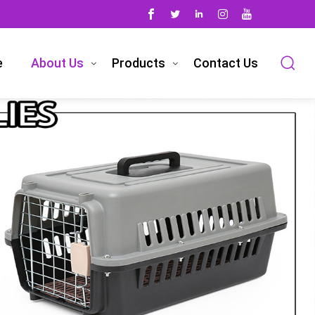
e
About Us
Products
Contact Us