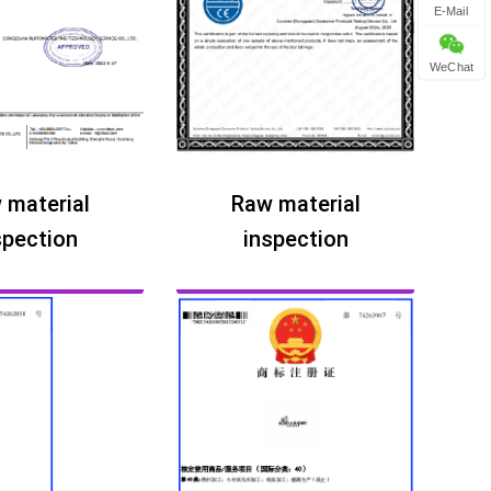
E-Mail
WeChat
 material
Raw material
spection
inspection