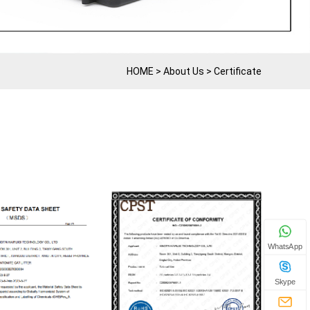
HOME
>
About Us
>
Certificate
WhatsApp
Skype