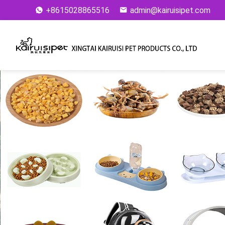
+8615028865516
admin@kairuisipet.com