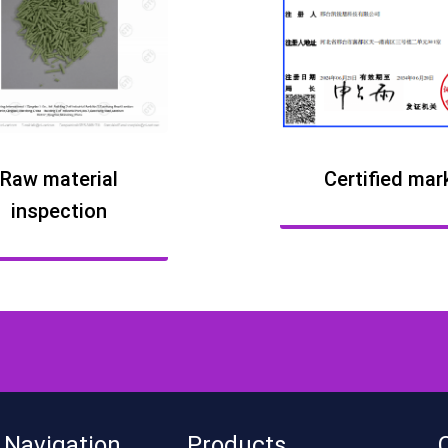
Raw material
Certified mar
inspection
 Navigation
Products