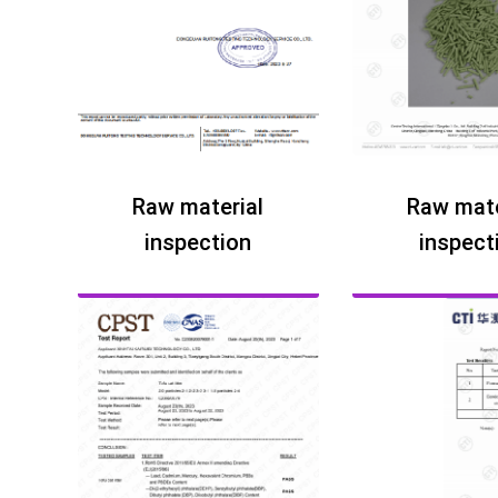
Raw material
Raw mate
inspection
inspect