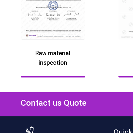
Raw material
inspection
Contact us Quote
Quick