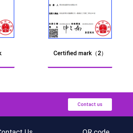
k
Certified mark（2）
Contact us
Contact Us
QR code