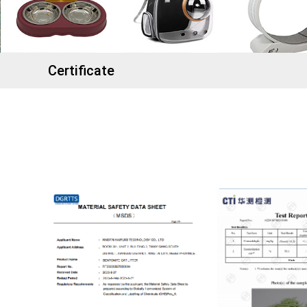
Certificate