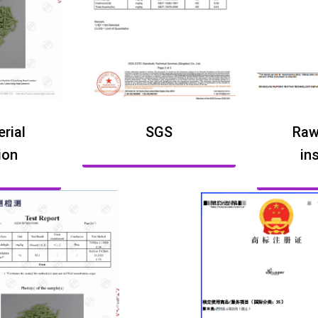
rial
SGS
Raw
ion
in