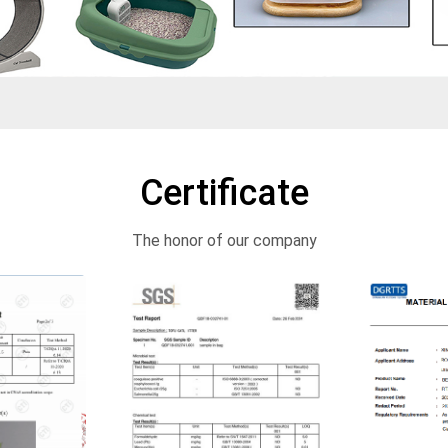
Certificate
The honor of our company