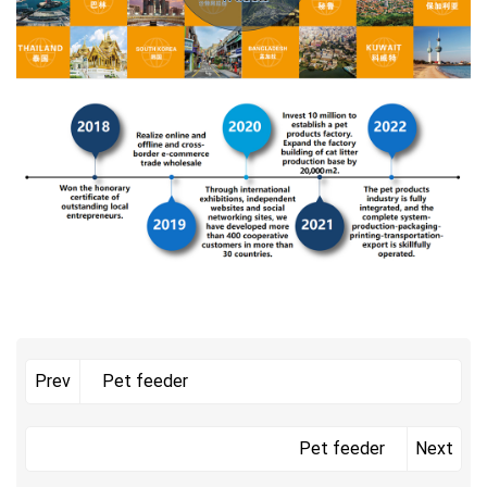
Pet feeder
Prev
Pet feeder
Next