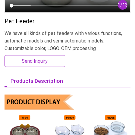
1
/
13
Pet Feeder
We have all kinds of pet feeders with various functions,
automatic models and semi-automatic models.
Customizable color, LOGO. OEM processing.
Send Inquiry
Products Description