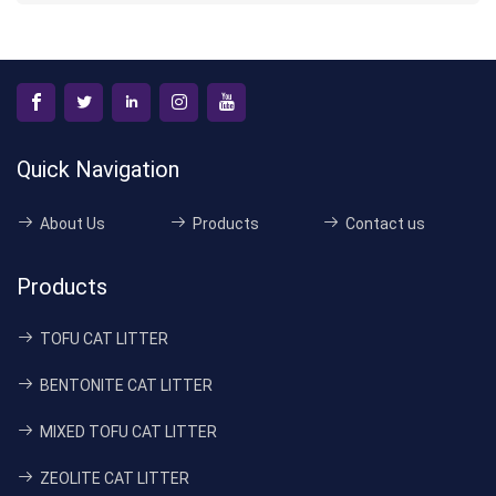
Quick Navigation
About Us
Products
Contact us
Products
TOFU CAT LITTER
BENTONITE CAT LITTER
MIXED TOFU CAT LITTER
ZEOLITE CAT LITTER