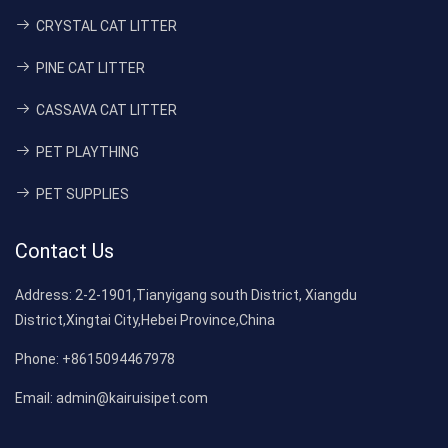
CRYSTAL CAT LITTER
PINE CAT LITTER
CASSAVA CAT LITTER
PET PLAYTHING
PET SUPPLIES
Contact Us
Address:
2-2-1901,Tianyigang south District, Xiangdu
District,Xingtai City,Hebei Province,China
Phone:
+8615094467978
Email:
admin@kairuisipet.com