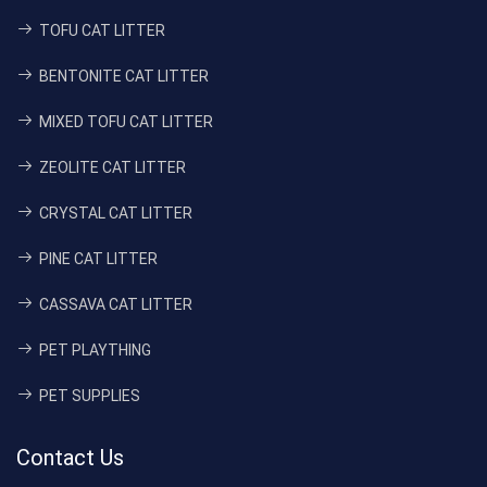
TOFU CAT LITTER
BENTONITE CAT LITTER
MIXED TOFU CAT LITTER
ZEOLITE CAT LITTER
CRYSTAL CAT LITTER
PINE CAT LITTER
CASSAVA CAT LITTER
PET PLAYTHING
PET SUPPLIES
Contact Us