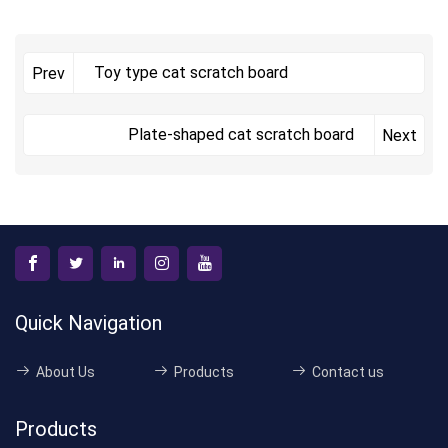
Toy type cat scratch board
Prev
Plate-shaped cat scratch board
Next
Quick Navigation
About Us
Products
Contact us
Products