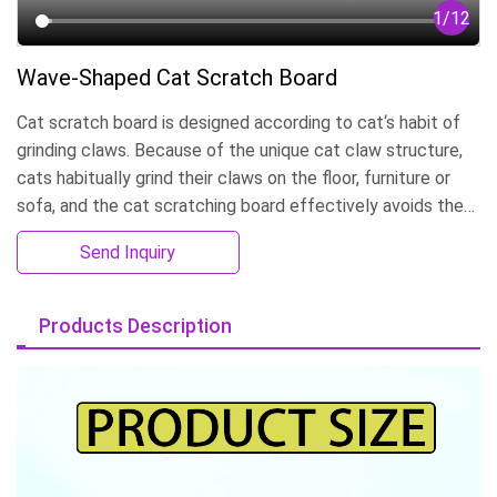
1
/
12
Wave-Shaped Cat Scratch Board
Cat scratch board is designed according to cat‘s habit of
grinding claws. Because of the unique cat claw structure,
cats habitually grind their claws on the floor, furniture or
sofa, and the cat scratching board effectively avoids the
destruction of furniture. Can be customized according to
Send Inquiry
the size, can customize LOGO. OEM&ODM production.
Products Description