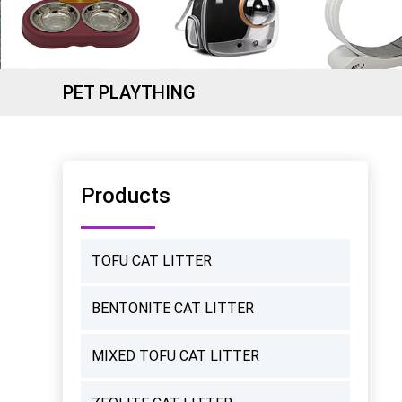
PET PLAYTHING
Products
TOFU CAT LITTER
BENTONITE CAT LITTER
MIXED TOFU CAT LITTER