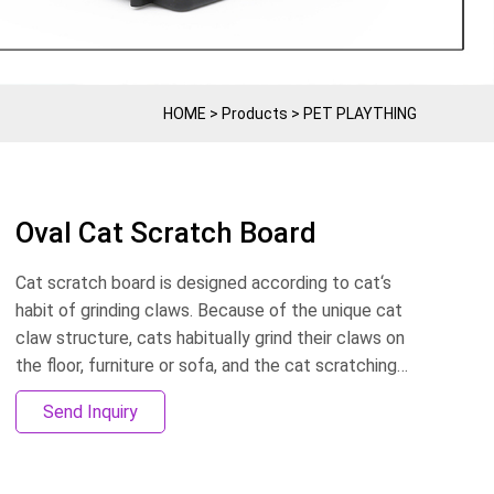
HOME
>
Products
>
PET PLAYTHING
Oval Cat Scratch Board
Cat scratch board is designed according to cat‘s
habit of grinding claws. Because of the unique cat
claw structure, cats habitually grind their claws on
the floor, furniture or sofa, and the cat scratching
board effectively avoids the destruction of
Send Inquiry
furniture. Can be customized according to the size,
can customize LOGO. OEM&ODM production.