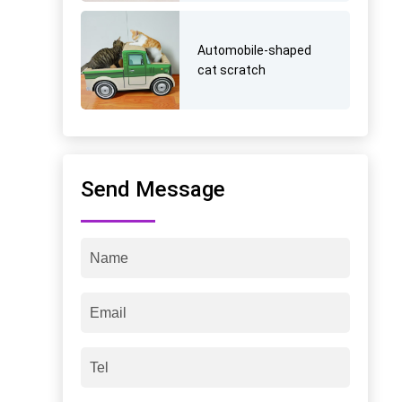
Automobile-shaped
cat scratch
Send Message