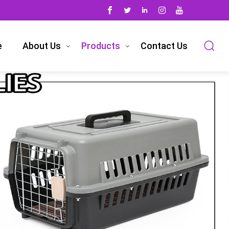
e
About Us
Products
Contact Us