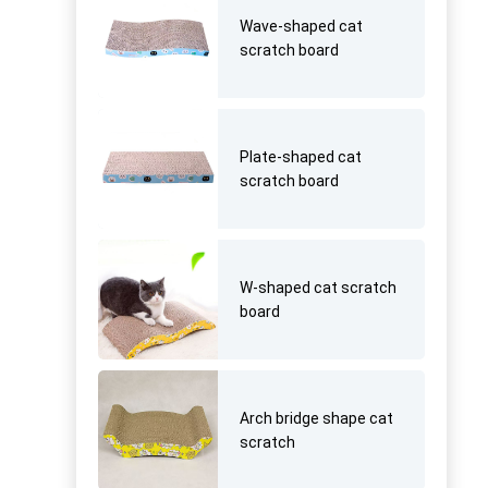
Wave-shaped cat
scratch board
Plate-shaped cat
scratch board
W-shaped cat scratch
board
Arch bridge shape cat
scratch