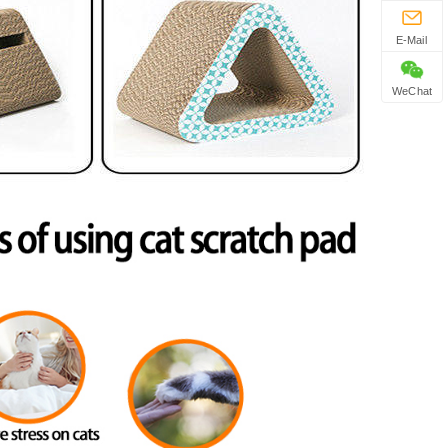
E-Mail
WeChat