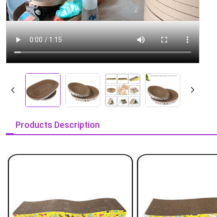
Products Description