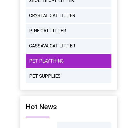
ZEOLITE CAT LITTER
CRYSTAL CAT LITTER
PINE CAT LITTER
CASSAVA CAT LITTER
PET PLAYTHING
PET SUPPLIES
Hot News