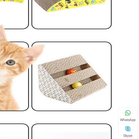
WhatsApp
Skype