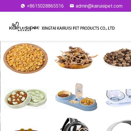
+8615028865516
admin@kairuisipet.com