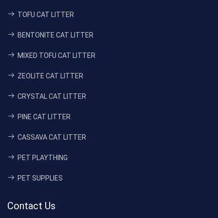
TOFU CAT LITTER
BENTONITE CAT LITTER
MIXED TOFU CAT LITTER
ZEOLITE CAT LITTER
CRYSTAL CAT LITTER
PINE CAT LITTER
CASSAVA CAT LITTER
PET PLAYTHING
PET SUPPLIES
Contact Us