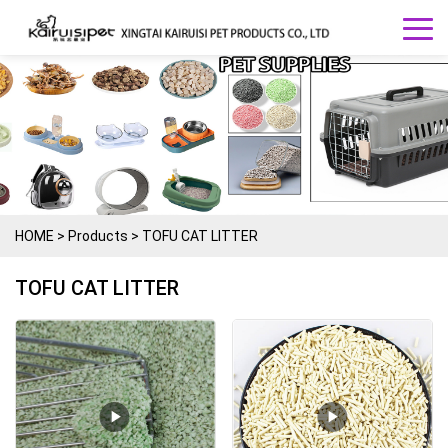
HOME
>
Products
>
TOFU CAT LITTER
TOFU CAT LITTER