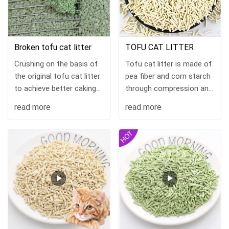
Broken tofu cat litter
TOFU CAT LITTER
Crushing on the basis of
Tofu cat litter is made of
the original tofu cat litter
pea fiber and corn starch
to achieve better caking
through compression and
effect and save more
hig
read more
read more
money. "Color and
fragrance can be
customized" sup...