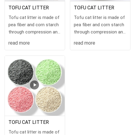
TOFU CAT LITTER
TOFU CAT LITTER
Tofu cat litter is made of
Tofu cat litter is made of
pea fiber and corn starch
pea fiber and corn starch
through compression and
through compression and
hig
hig
read more
read more
TOFU CAT LITTER
Tofu cat litter is made of