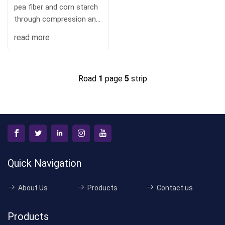
pea fiber and corn starch
through compression and
hig
read more
Road
1
page
5
strip
Quick Navigation
About Us
Products
Contact us
Products