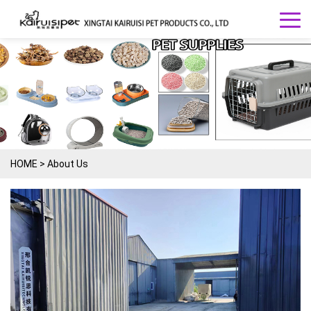
HOME
>
About Us