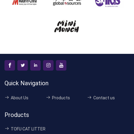
Quick Navigation
About Us
Products
Contact us
Products
TOFU CAT LITTER