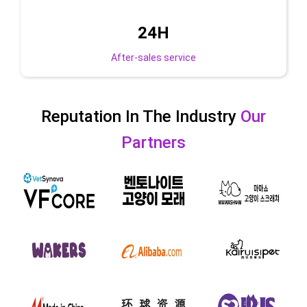
24
H
After-sales service
Reputation In The Industry
Our
Partners