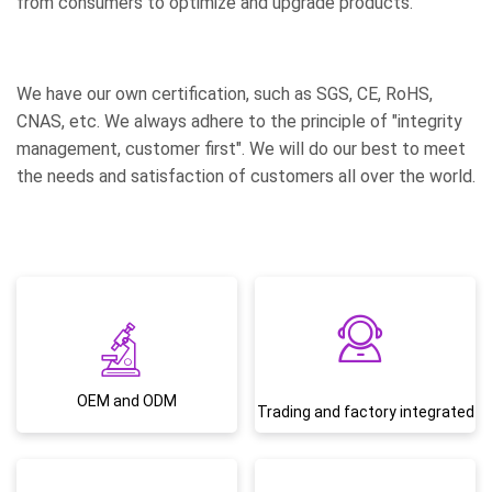
from consumers to optimize and upgrade products.
We have our own certification, such as SGS, CE, RoHS,
CNAS, etc. We always adhere to the principle of "integrity
management, customer first". We will do our best to meet
the needs and satisfaction of customers all over the world.
OEM and ODM
Trading and factory integrated