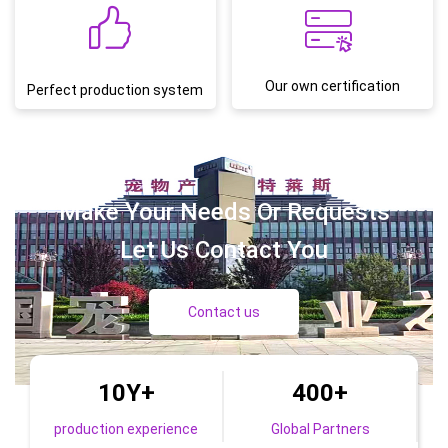
Our own certification
Perfect production system
Make Your Needs Or Requests
Let Us Contact You
Contact us
10Y
+
400
+
production experience
Global Partners