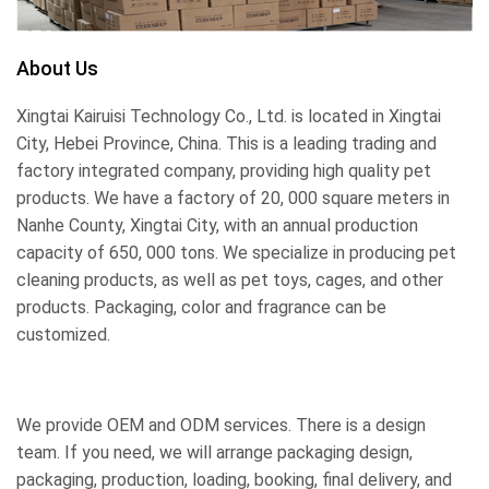
About Us
Xingtai Kairuisi Technology Co., Ltd. is located in Xingtai
City, Hebei Province, China. This is a leading trading and
factory integrated company, providing high quality pet
products. We have a factory of 20, 000 square meters in
Nanhe County, Xingtai City, with an annual production
capacity of 650, 000 tons. We specialize in producing pet
cleaning products, as well as pet toys, cages, and other
products. Packaging, color and fragrance can be
customized.
We provide OEM and ODM services. There is a design
team. If you need, we will arrange packaging design,
packaging, production, loading, booking, final delivery, and