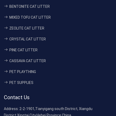
BENTONITE CAT LITTER
MIXED TOFU CAT LITTER
ZEOLITE CAT LITTER
CRYSTAL CAT LITTER
PINE CAT LITTER
CASSAVA CAT LITTER
PET PLAYTHING
PET SUPPLIES
Contact Us
Address:
2-2-1901,Tianyigang south District, Xiangdu
District,Xingtai City,Hebei Province,China