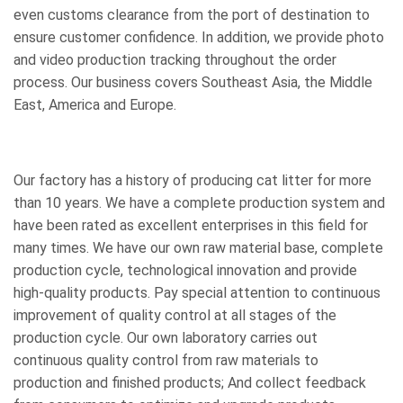
even customs clearance from the port of destination to
ensure customer confidence. In addition, we provide photo
and video production tracking throughout the order
process. Our business covers Southeast Asia, the Middle
East, America and Europe.
Our factory has a history of producing cat litter for more
than 10 years. We have a complete production system and
have been rated as excellent enterprises in this field for
many times. We have our own raw material base, complete
production cycle, technological innovation and provide
high-quality products. Pay special attention to continuous
improvement of quality control at all stages of the
production cycle. Our own laboratory carries out
continuous quality control from raw materials to
production and finished products; And collect feedback